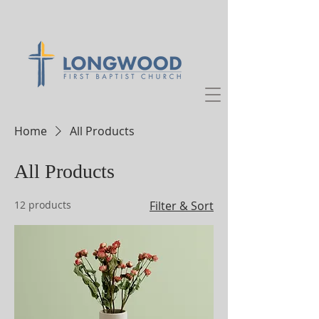
Home
All Products
All Products
12 products
Filter & Sort