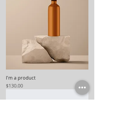
I'm a product
Price
$130.00