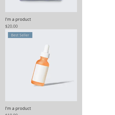
I'm a product
Price
$20.00
Best Seller
I'm a product