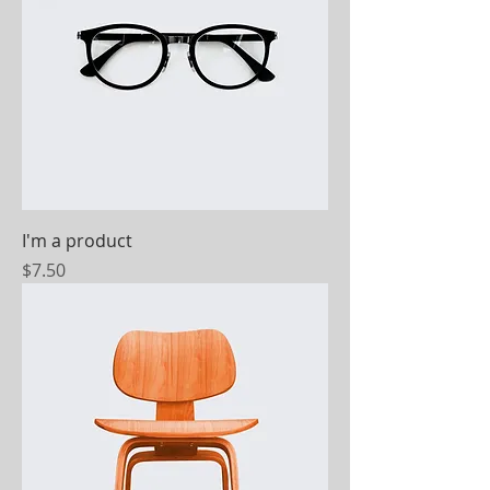
I'm a product
Price
$7.50