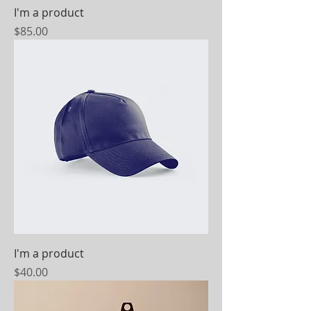
I'm a product
Price
$85.00
I'm a product
Price
$40.00