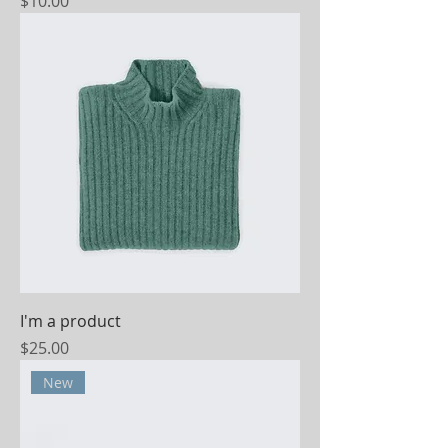
Price
$10.00
I'm a product
Price
$25.00
New