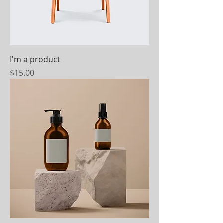
I'm a product
Price
$15.00