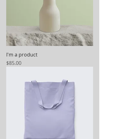
I'm a product
Price
$85.00