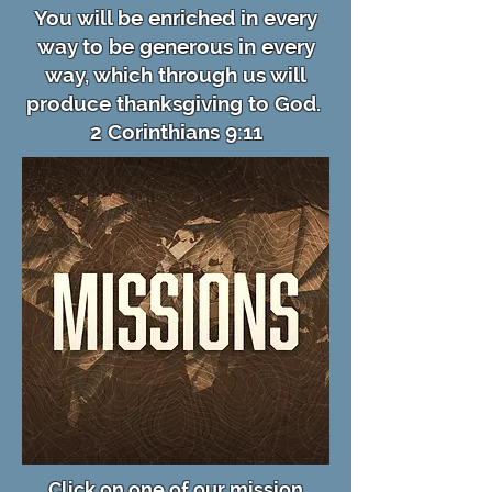
You will be enriched in every
way to be generous in every
way, which through us will
produce thanksgiving to God.
2 Corinthians 9:11
Click on one of our mission