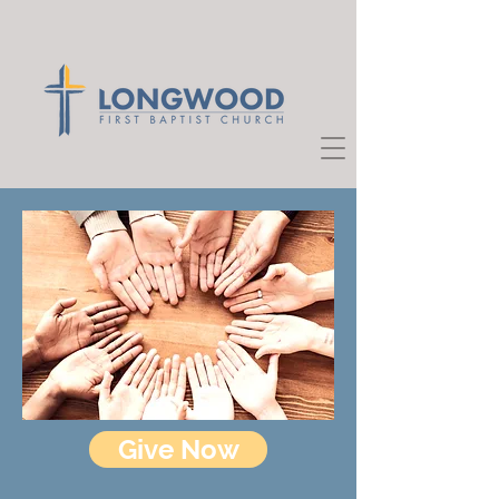
Give Now