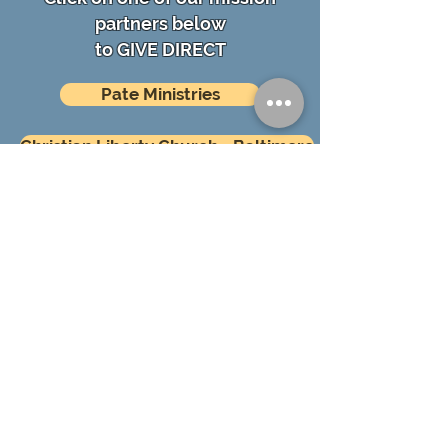
partners below
to GIVE DIRECT
Pate Ministries
Christian Liberty Church - Baltimore
ABOUT US
First Baptist Church of Longwood exists
to glorify God by making disciples of all
peoples, among every generation, in
every household.