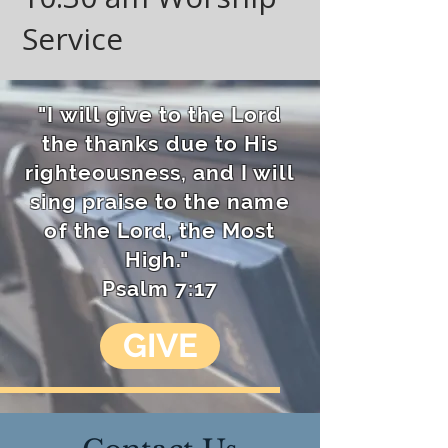
Service​
"I will give to the Lord
the thanks due to His
righteousness, and I will
sing praise to the name
of the Lord, the Most
High."
Psalm 7:17
GIVE