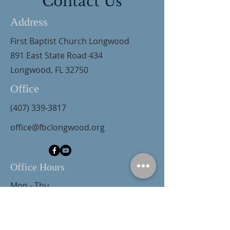
Contact Us
Address
First Baptist Church Longwood
891 East State Road 434
Longwood, FL 32750
Office
(407) 339-3817
office@fbclongwood.org
Office Hours
Mon - Thu
9:00 am – 3:00 pm