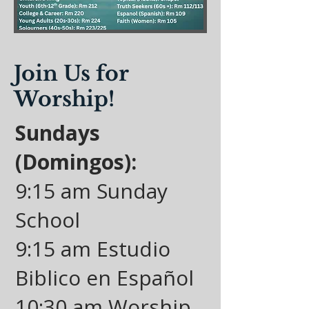
Join Us for
Worship!
Sundays
(Domingos):
9:15 am Sunday
School
9:15 am Estudio
Biblico en Español
10:30 am Worship