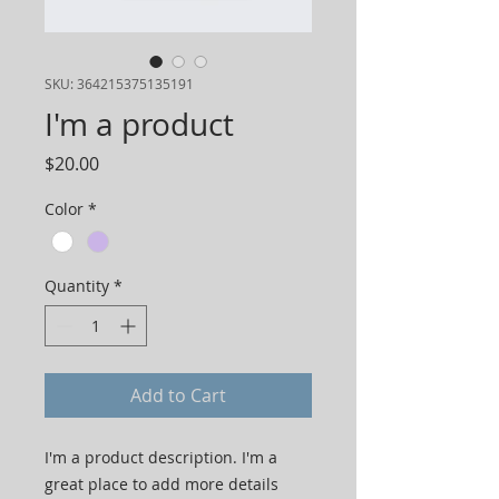
SKU: 364215375135191
I'm a product
Price
$20.00
Color
*
Quantity
*
Add to Cart
I'm a product description. I'm a 
great place to add more details 